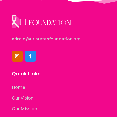
admin@titistatasfoundation.org
Quick Links
Home
Our Vision
Our Mission