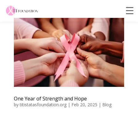
One Year of Strength and Hope
by
titistatasfoundation.org
|
Feb 20, 2025
|
Blog