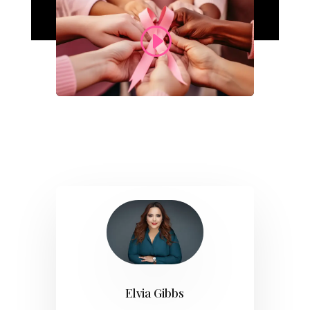
Elvia Gibbs