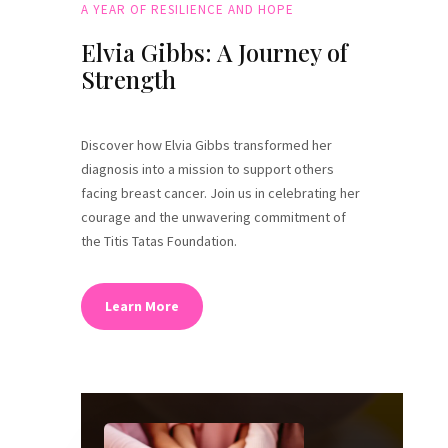
A YEAR OF RESILIENCE AND HOPE
Elvia Gibbs: A Journey of
Strength
Discover how Elvia Gibbs transformed her
diagnosis into a mission to support others
facing breast cancer. Join us in celebrating her
courage and the unwavering commitment of
the Titis Tatas Foundation.
Learn More