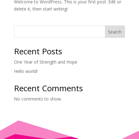
Welcome to WordPress. This is your first post. Edit or
delete it, then start writing!
Search
Recent Posts
One Year of Strength and Hope
Hello world!
Recent Comments
No comments to show.