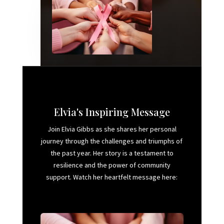
Elvia's Inspiring Message
Join Elvia Gibbs as she shares her personal
journey through the challenges and triumphs of
the past year. Her story is a testament to
resilience and the power of community
support. Watch her heartfelt message here: