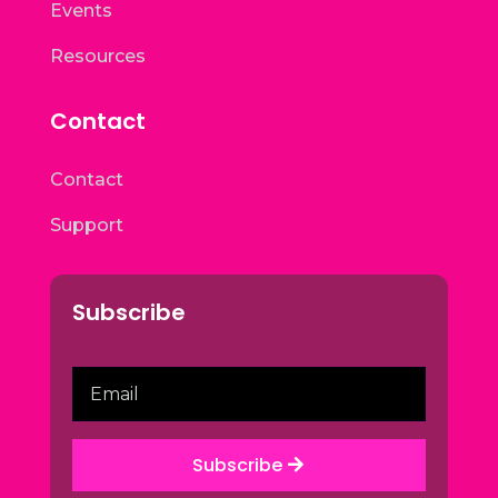
Events
Resources
Contact
Contact
Support
Subscribe
Subscribe