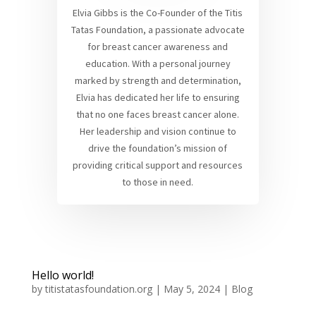
Elvia Gibbs is the Co-Founder of the Titis
Tatas Foundation, a passionate advocate
for breast cancer awareness and
education. With a personal journey
marked by strength and determination,
Elvia has dedicated her life to ensuring
that no one faces breast cancer alone.
Her leadership and vision continue to
drive the foundation’s mission of
providing critical support and resources
to those in need.
Hello world!
by
titistatasfoundation.org
|
May 5, 2024
|
Blog