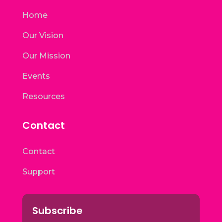
Home
Our Vision
Our Mission
Events
Resources
Contact
Contact
Support
Subscribe