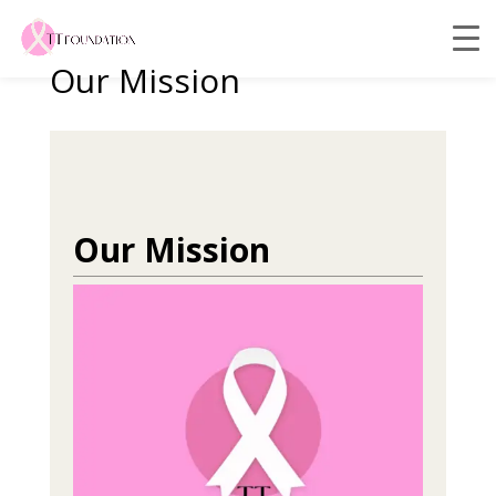
Our Mission
Our Mission