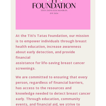
At the Titi’s Tatas Foundation, our mission
is to empower individuals through breast
health education, increase awareness
about early detection, and provide
financial
assistance for life-saving breast cancer
screenings.
We are committed to ensuring that every
person, regardless of financial barriers,
has access to the resources and
knowledge needed to detect breast cancer
early. Through education, community
events, and financial aid, we strive to