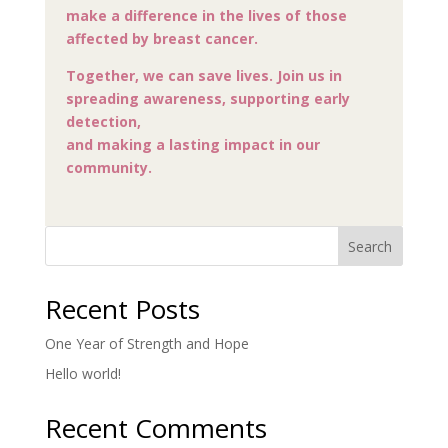
make a difference in the lives of those
affected by breast cancer.
Together, we can save lives. Join us in
spreading awareness, supporting early
detection,
and making a lasting impact in our
community.
Search
Recent Posts
One Year of Strength and Hope
Hello world!
Recent Comments