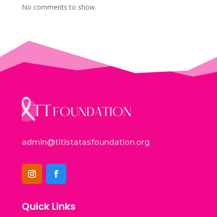
No comments to show.
admin@titistatasfoundation.org
Quick Links