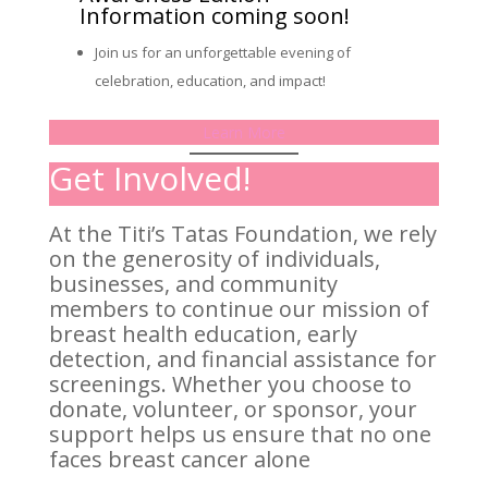
Information coming soon!
Join us for an unforgettable evening of
celebration, education, and impact!
Learn More
Get Involved!
At the Titi’s Tatas Foundation, we rely
on the generosity of individuals,
businesses, and community
members to continue our mission of
breast health education, early
detection, and financial assistance for
screenings. Whether you choose to
donate, volunteer, or sponsor, your
support helps us ensure that no one
faces breast cancer alone