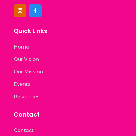
Quick Links
Home
Our Vision
Our Mission
Events
Resources
Contact
Contact