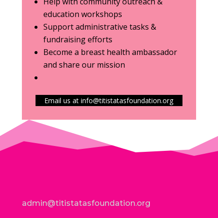
Help with community outreach &
education workshops
Support administrative tasks &
fundraising efforts
Become a breast health ambassador
and share our mission
Email us at info@titistatasfoundation.org
admin@titistatasfoundation.org