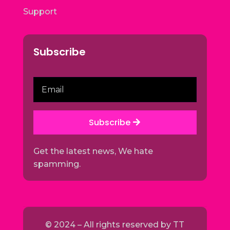
Support
Subscribe
Subscribe
Get the latest news, We hate
spamming.
© 2024 – All rights reserved by
TT