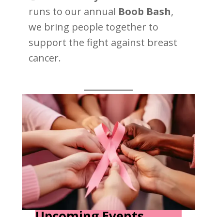
runs to our annual
Boob Bash
,
we bring people together to
support the fight against breast
cancer.
Upcoming Events