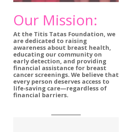
Our Mission:
At the Titis Tatas Foundation, we
are dedicated to raising
awareness about breast health,
educating our community on
early detection, and providing
financial assistance for breast
cancer screenings. We believe that
every person deserves access to
life-saving care—regardless of
financial barriers.