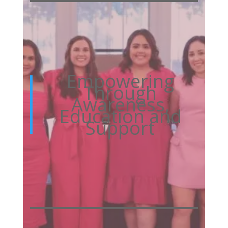
Empowering
Through
Awareness,
Education and
Support