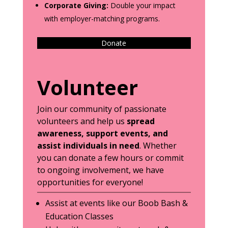
Corporate Giving:
Double your impact
with employer-matching programs.
Donate
Volunteer
Join our community of passionate
volunteers and help us
spread
awareness, support events, and
assist individuals in need
. Whether
you can donate a few hours or commit
to ongoing involvement, we have
opportunities for everyone!
Assist at events like our Boob Bash &
Education Classes