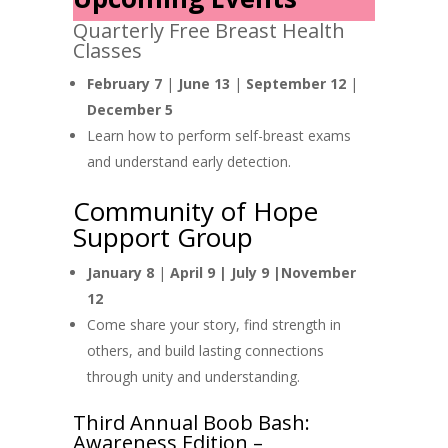
Quarterly Free Breast Health
Classes
February 7
|
June 13
|
September 12
|
December 5
Learn how to perform self-breast exams
and understand early detection.
Community of Hope
Support Group
January 8
|
April 9 |
July 9 |November
12
Come share your story, find strength in
others, and build lasting connections
through unity and understanding.
Third Annual Boob Bash:
Awareness Edition –