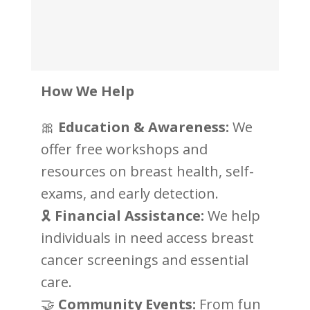
How We Help
🎀
Education & Awareness:
We
offer free workshops and
resources on breast health, self-
exams, and early detection.
🎗
Financial Assistance:
We help
individuals in need access breast
cancer screenings and essential
care.
🤝
Community Events:
From fun