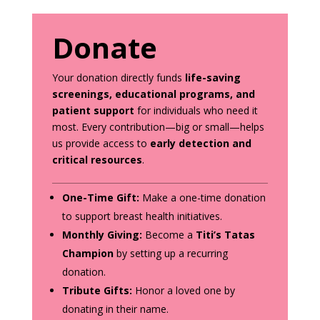
Donate
Your donation directly funds
life-saving
screenings, educational programs, and
patient support
for individuals who need it
most. Every contribution—big or small—helps
us provide access to
early detection and
critical resources
.
One-Time Gift:
Make a one-time donation
to support breast health initiatives.
Monthly Giving:
Become a
Titi’s Tatas
Champion
by setting up a recurring
donation.
Tribute Gifts:
Honor a loved one by
donating in their name.