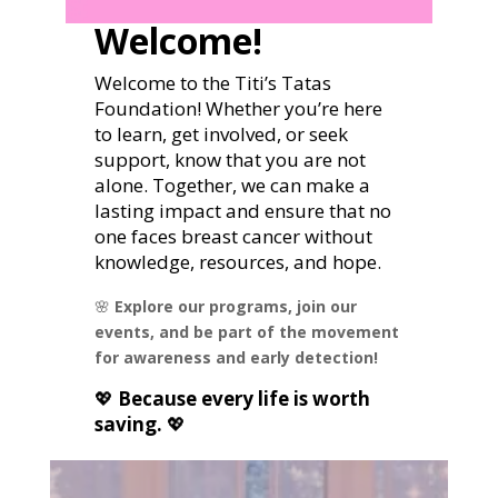
Welcome!
Welcome to the Titi’s Tatas
Foundation! Whether you’re here
to learn, get involved, or seek
support, know that you are not
alone. Together, we can make a
lasting impact and ensure that no
one faces breast cancer without
knowledge, resources, and hope.
🌸
Explore our programs, join our
events, and be part of the movement
for awareness and early detection!
💖
Because every life is worth
saving.
💖